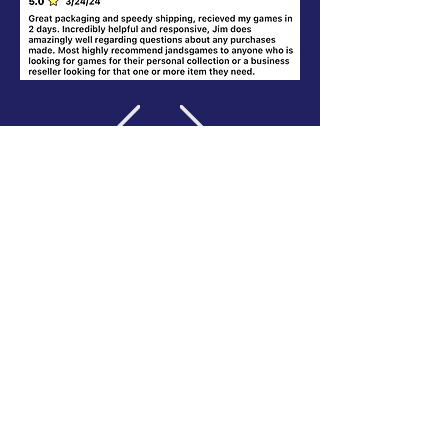
Where else to find us