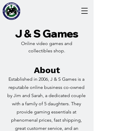
J & S Games
Online video games and
collectibles shop.
About
Established in 2006, J & S Games is a
reputable online business co-owned
by Jim and Sarah, a dedicated couple
with a family of 5 daughters. They
provide gaming essentials at
phenomenal prices, fast shipping,
great customer service, and an