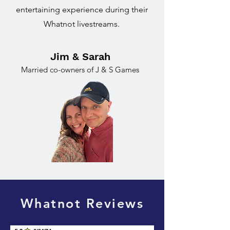
entertaining experience during their
Whatnot livestreams.
Jim & Sarah
Married co-owners of J & S Games
Whatnot Reviews